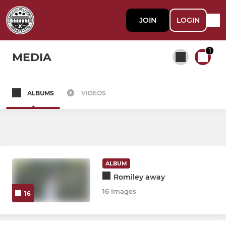
JOIN
LOGIN
1
MEDIA
ALBUMS
VIDEOS
All teams
SENIOR
CHLCC 1st XI
ALBUM
Romiley away
CHLCC 2nd XI
16 Images
16
CHLCC 3rd XI