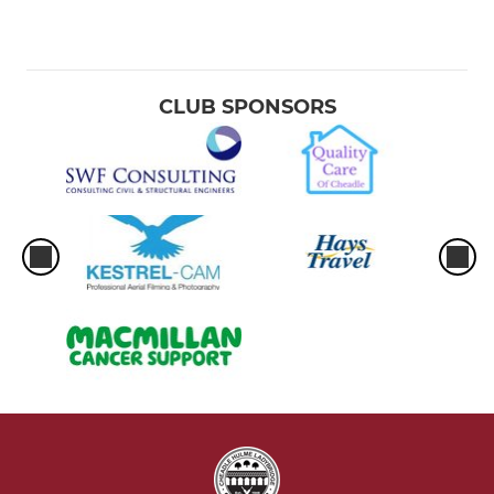
CLUB SPONSORS