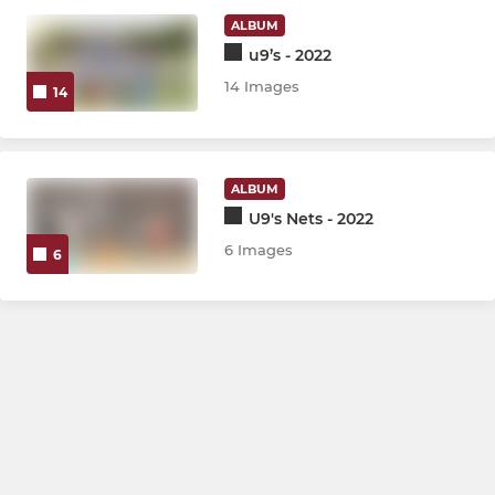
CHLCC Friendly XI
ALBUM
u9’s - 2022
Ground Hire
14 Images
14
LADIES
ALBUM
CHLCC Women & Girl's
U9's Nets - 2022
6 Images
6
JUNIOR
CHLCC Girls
CHLCC u9's
CHLCC u11's
CHLCC u13's