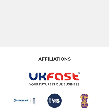
CHLCC u15's
CHLCC u19's
AFFILIATIONS