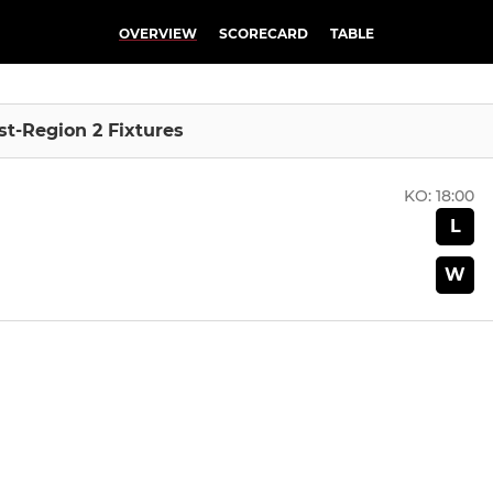
OVERVIEW
SCORECARD
TABLE
ast-Region 2 Fixtures
KO:
18:00
L
W