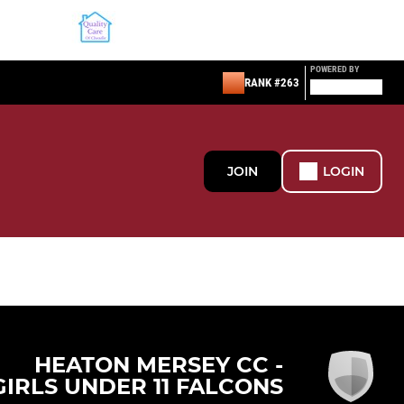
POWERED BY
RANK #263
JOIN
LOGIN
HEATON MERSEY CC -
GIRLS UNDER 11 FALCONS