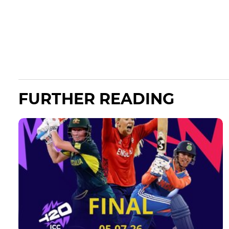
FURTHER READING