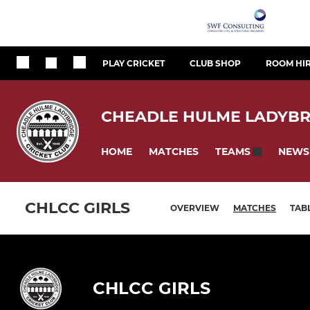
PLAY CRICKET
CLUB SHOP
ROOM HI
CHEADLE HULME LADYBR
HOME
MATCHES
NEWS
TEAMS
CHLCC GIRLS
OVERVIEW
MATCHES
TAB
CHLCC GIRLS