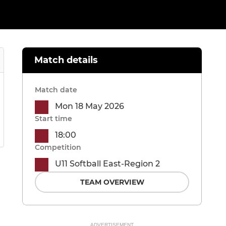
Match details
Match date
Mon 18 May 2026
Start time
18:00
Competition
U11 Softball East-Region 2
TEAM OVERVIEW
ADVERTISEMENT