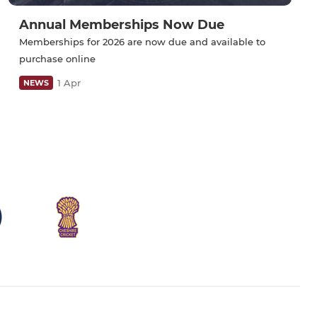
Annual Memberships Now Due
Memberships for 2026 are now due and available to
purchase online
1 Apr
NEWS