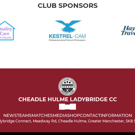
CLUB SPONSORS
CHEADLE HULME LADYBRIDGE CC
NEWS
TEAMS
MATCHES
MEDIA
SHOP
CONTACT
INFORMATION
ybridge Connect, Meadway Rd, Cheadle Hulme, Greater Manchester, SK8