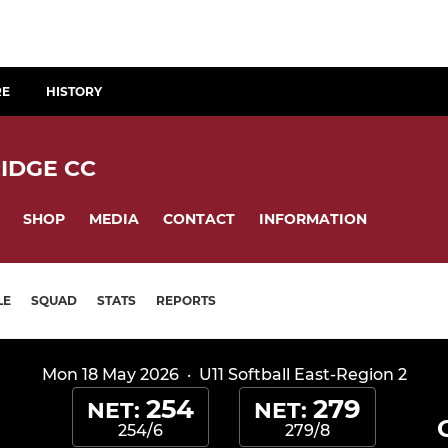
RE
HISTORY
IDGE CC
SHOP
MEDIA
CONTACT
INFORMATION
LE
SQUAD
STATS
REPORTS
Mon 18 May 2026
·
U11 Softball East-Region 2
254
279
NET:
NET:
254/6
279/8