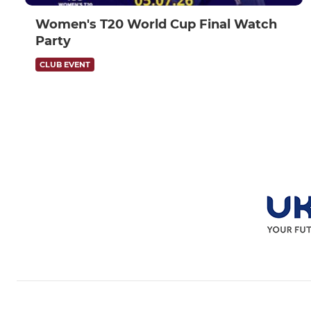
Women's T20 World Cup Final Watch
Party
CLUB EVENT