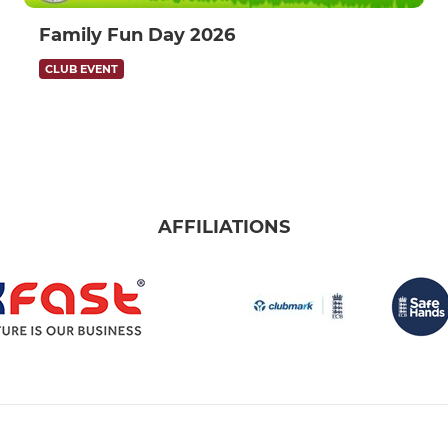
Family Fun Day 2026
CLUB EVENT
AFFILIATIONS