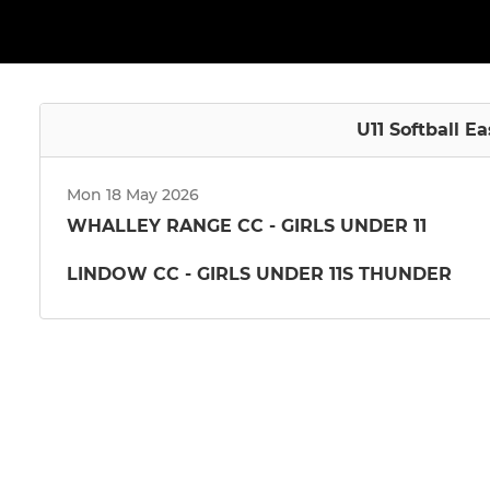
U11 Softball E
Mon 18 May 2026
WHALLEY RANGE CC - GIRLS UNDER 11
LINDOW CC - GIRLS UNDER 11S THUNDER