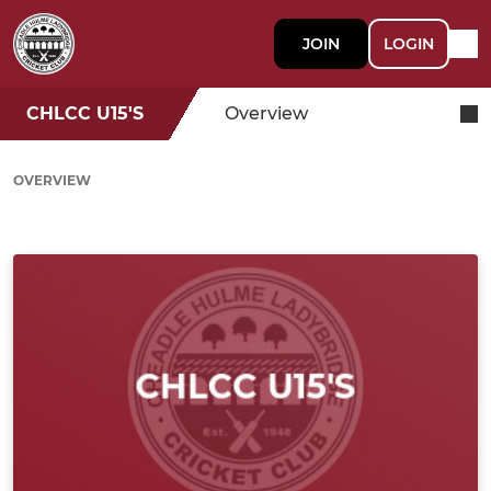
JOIN
LOGIN
CHLCC U15'S
Overview
OVERVIEW