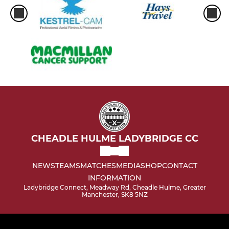
CHEADLE HULME LADYBRIDGE CC
NEWS
TEAMS
MATCHES
MEDIA
SHOP
CONTACT
INFORMATION
Ladybridge Connect, Meadway Rd, Cheadle Hulme, Greater
Manchester, SK8 5NZ