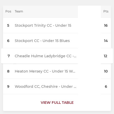
Pos
Team
Pts
5
Stockport Trinity CC - Under 15
16
6
Stockport CC - Under 15 Blues
14
7
Cheadle Hulme Ladybridge CC - Under 15
12
8
Heaton Mersey CC - Under 15 Wolves
10
9
Woodford CC, Cheshire - Under 15
6
VIEW FULL TABLE