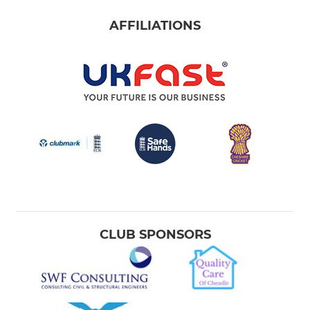
AFFILIATIONS
CLUB SPONSORS