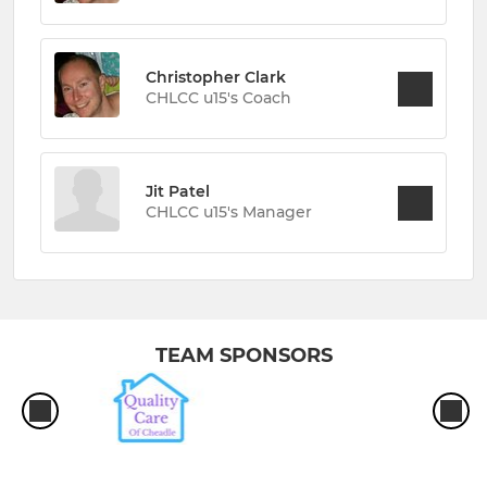
Christopher Clark
CHLCC u15's Coach
Jit Patel
CHLCC u15's Manager
TEAM SPONSORS