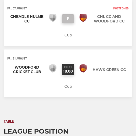
FRI, 07 AUGUST
POSTPONED
CHEADLE HULME
CHL CC AND
P
CC
WOODFORD CC
Cup
FRI, 21 AUGUST
WOODFORD
FRI 21
HAWK GREEN CC
18:00
CRICKET CLUB
Cup
TABLE
LEAGUE POSITION