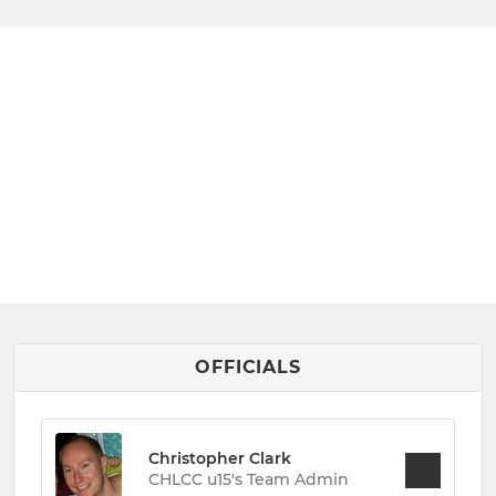
OFFICIALS
Christopher Clark
CHLCC u15's Team Admin