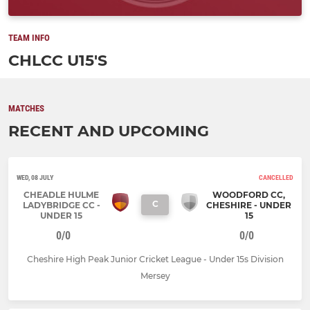
TEAM INFO
CHLCC U15'S
MATCHES
RECENT AND UPCOMING
WED, 08 JULY
CANCELLED
CHEADLE HULME
WOODFORD CC,
C
LADYBRIDGE CC -
CHESHIRE - UNDER
UNDER 15
15
0/0
0/0
Cheshire High Peak Junior Cricket League - Under 15s Division
Mersey