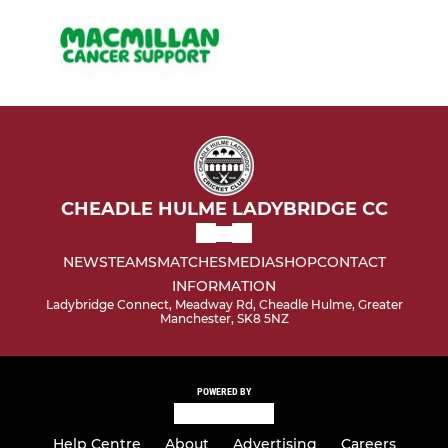
CHEADLE HULME LADYBRIDGE CC
NEWS
TEAMS
MATCHES
MEDIA
SHOP
CONTACT
INFORMATION
Ladybridge Connect, Meadway Rd, Cheadle Hulme, Greater
Manchester, SK8 5NZ
POWERED BY
Help Centre
About
Advertising
Careers