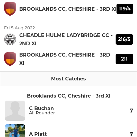
119/4
BROOKLANDS CC, CHESHIRE - 3RD XI
Fri 5 Aug 2022
CHEADLE HULME LADYBRIDGE CC -
216/5
2ND XI
BROOKLANDS CC, CHESHIRE - 3RD
211
XI
Most Catches
Brooklands CC, Cheshire - 3rd XI
C Buchan
7
All Rounder
7
A Platt