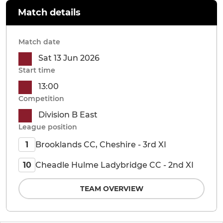
Match details
Match date
Sat 13 Jun 2026
Start time
13:00
Competition
Division B East
League position
Brooklands CC, Cheshire - 3rd XI
1
Cheadle Hulme Ladybridge CC - 2nd XI
10
TEAM OVERVIEW