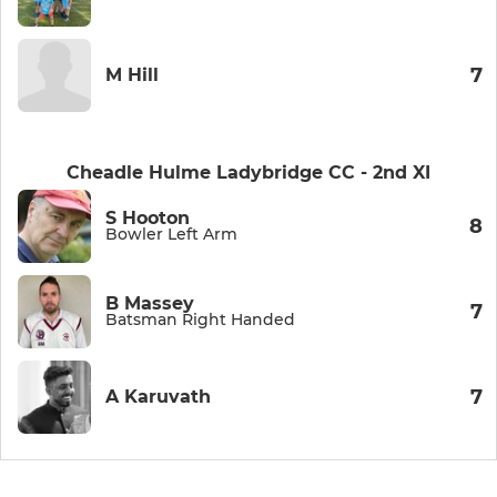
7
M Hill
Cheadle Hulme Ladybridge CC - 2nd XI
S Hooton
8
Bowler Left Arm
B Massey
7
Batsman Right Handed
7
A Karuvath