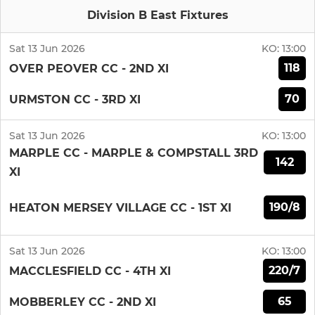
Division B East Fixtures
Sat 13 Jun 2026
KO:
13:00
118
OVER PEOVER CC - 2ND XI
70
URMSTON CC - 3RD XI
Sat 13 Jun 2026
KO:
13:00
MARPLE CC - MARPLE & COMPSTALL 3RD
142
XI
190/8
HEATON MERSEY VILLAGE CC - 1ST XI
Sat 13 Jun 2026
KO:
13:00
220/7
MACCLESFIELD CC - 4TH XI
65
MOBBERLEY CC - 2ND XI