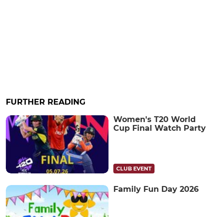
FURTHER READING
Women's T20 World
Cup Final Watch Party
CLUB EVENT
Family Fun Day 2026