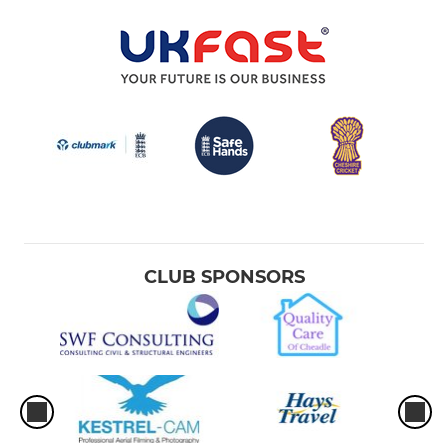
CLUB SPONSORS