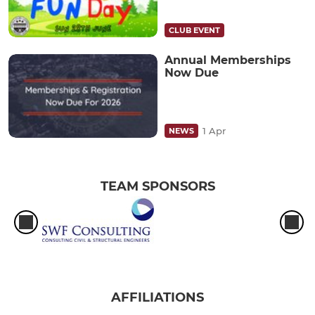
CLUB EVENT
Annual Memberships
Now Due
1 Apr
NEWS
TEAM SPONSORS
AFFILIATIONS