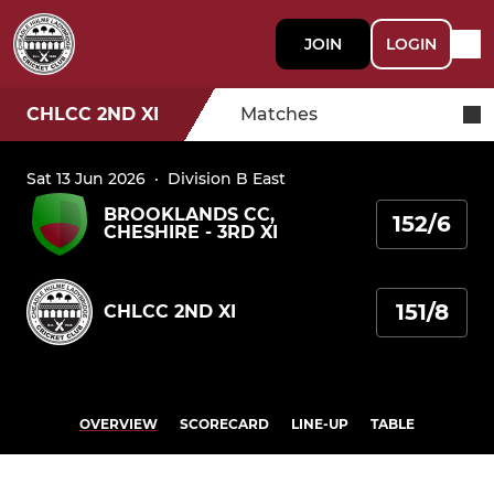
JOIN
LOGIN
CHLCC 2ND XI
Matches
Sat 13 Jun 2026
·
Division B East
BROOKLANDS CC,
152/6
CHESHIRE - 3RD XI
151/8
CHLCC 2ND XI
OVERVIEW
SCORECARD
LINE-UP
TABLE