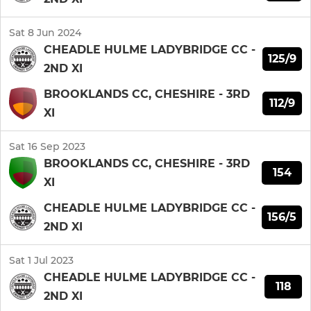
Sat 8 Jun 2024
CHEADLE HULME LADYBRIDGE CC -
125/9
2ND XI
BROOKLANDS CC, CHESHIRE - 3RD
112/9
XI
Sat 16 Sep 2023
BROOKLANDS CC, CHESHIRE - 3RD
154
XI
CHEADLE HULME LADYBRIDGE CC -
156/5
2ND XI
Sat 1 Jul 2023
CHEADLE HULME LADYBRIDGE CC -
118
2ND XI