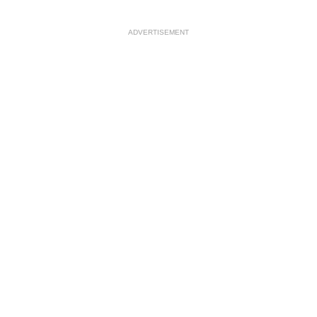
ADVERTISEMENT