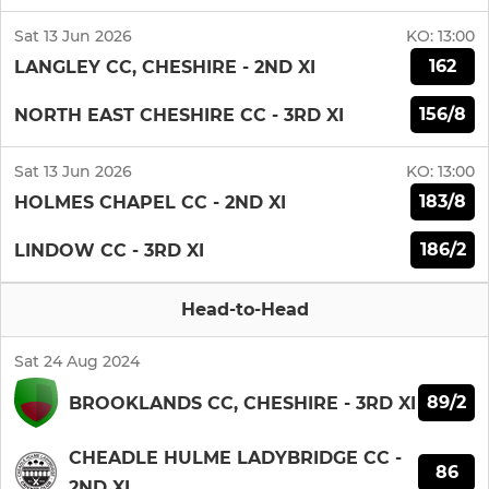
Sat 13 Jun 2026
KO:
13:00
162
LANGLEY CC, CHESHIRE - 2ND XI
156/8
NORTH EAST CHESHIRE CC - 3RD XI
Sat 13 Jun 2026
KO:
13:00
183/8
HOLMES CHAPEL CC - 2ND XI
186/2
LINDOW CC - 3RD XI
Head-to-Head
Sat 24 Aug 2024
89/2
BROOKLANDS CC, CHESHIRE - 3RD XI
CHEADLE HULME LADYBRIDGE CC -
86
2ND XI