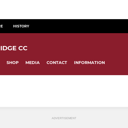
RE
HISTORY
IDGE CC
SHOP
MEDIA
CONTACT
INFORMATION
ADVERTISEMENT