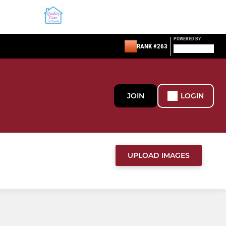
POWERED BY
RANK #263
JOIN
LOGIN
UPLOAD IMAGES