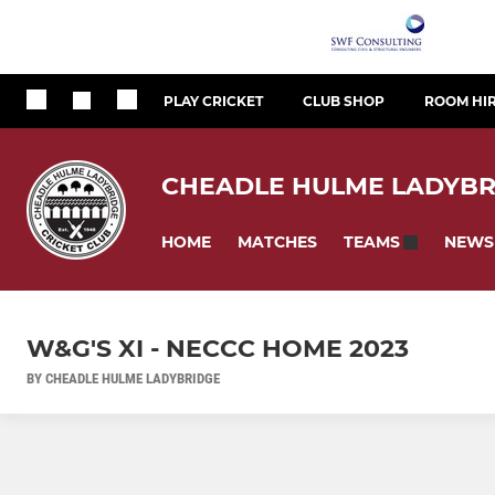
PLAY CRICKET
CLUB SHOP
ROOM HI
CHEADLE HULME LADYBR
HOME
MATCHES
NEWS
TEAMS
W&G'S XI - NECCC HOME 2023
BY CHEADLE HULME LADYBRIDGE