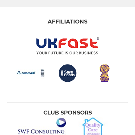
AFFILIATIONS
CLUB SPONSORS