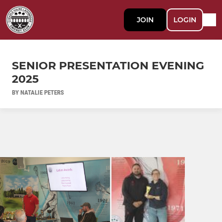
JOIN
LOGIN
SENIOR PRESENTATION EVENING
2025
BY NATALIE PETERS