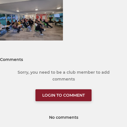
Comments
Sorry, you need to be a club member to add
comments
LOGIN TO COMMENT
No comments