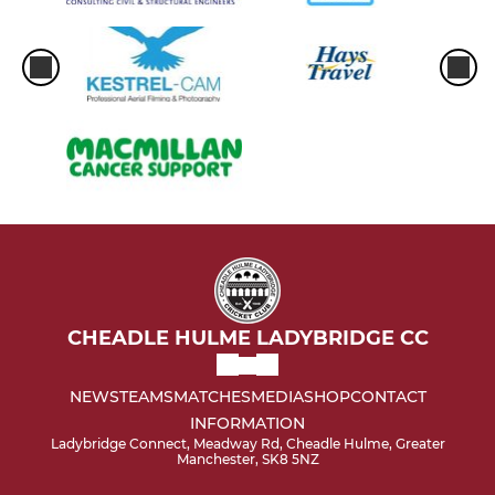
CHEADLE HULME LADYBRIDGE CC
NEWS
TEAMS
MATCHES
MEDIA
SHOP
CONTACT
INFORMATION
Ladybridge Connect, Meadway Rd, Cheadle Hulme, Greater
Manchester, SK8 5NZ