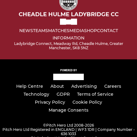
CHEADLE HULME LADYBRIDGE CC
NEWS
TEAMS
MATCHES
MEDIA
SHOP
CONTACT
INFORMATION
Ladybridge Connect, Meadway Rd, Cheadle Hulme, Greater
Manchester, SK8 5NZ
POWERED BY
Help Centre
About
Advertising
Careers
Technology
GDPR
Terms of Service
Privacy Policy
Cookie Policy
Manage Consents
©
Pitch Hero Ltd 2008-2026
Pitch Hero Ltd Registered in ENGLAND | WF3 1DR | Company Number -
636 1033