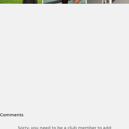
Comments
Sorry, you need to be a club member to add