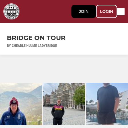
JOIN
LOGIN
BRIDGE ON TOUR
BY CHEADLE HULME LADYBRIDGE