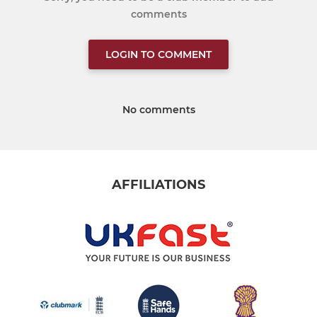
comments
LOGIN TO COMMENT
No comments
AFFILIATIONS