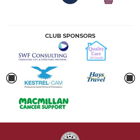
CLUB SPONSORS