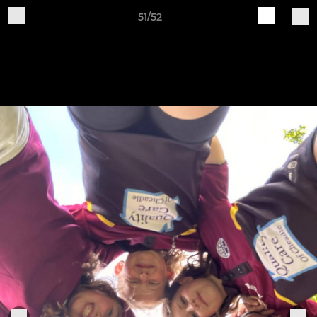
51/52