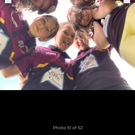
Photo 51 of 52