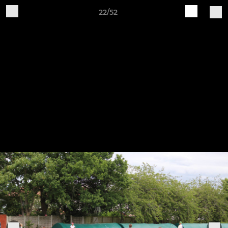
22/52