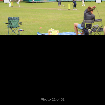
Photo 22 of 52