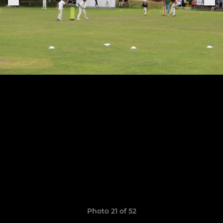
Photo 21 of 52