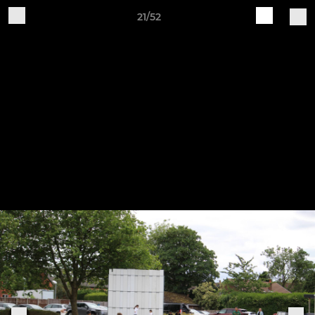
21/52