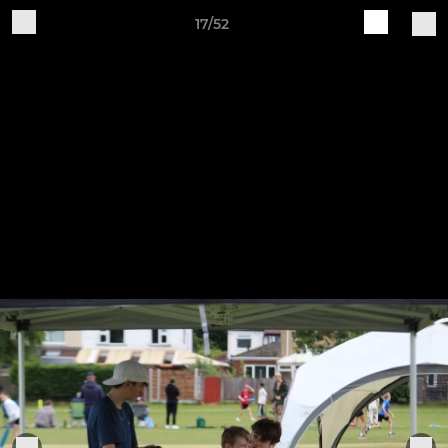
17/52