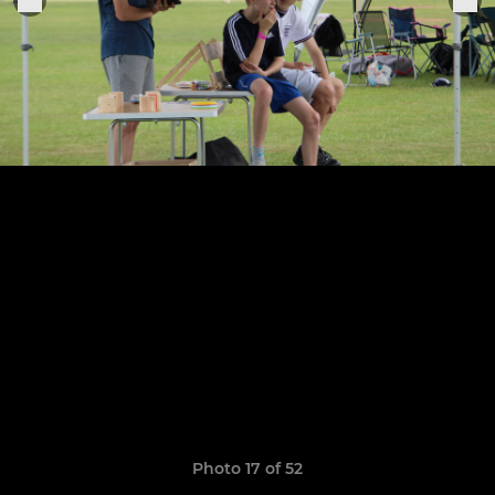
Photo 17 of 52