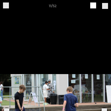
11/52