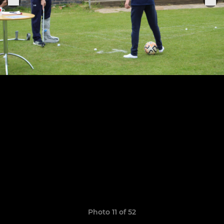
Photo 11 of 52