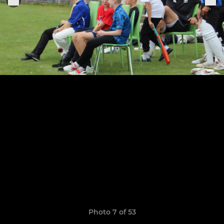
Photo 7 of 53