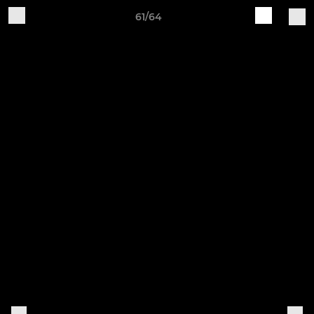
61/64