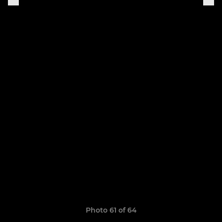
Photo 61 of 64