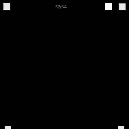
57/64