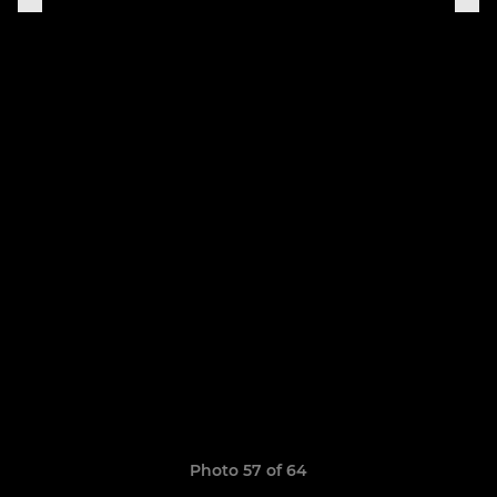
Photo 57 of 64