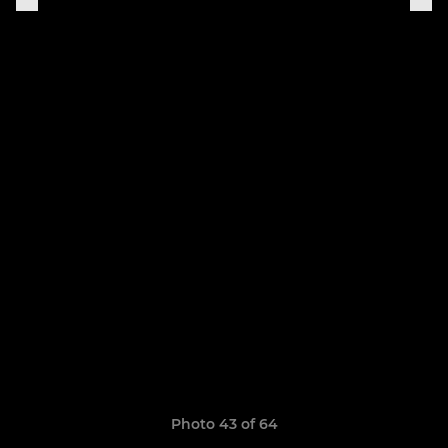
Photo 43 of 64