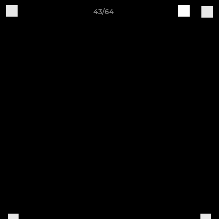
43/64