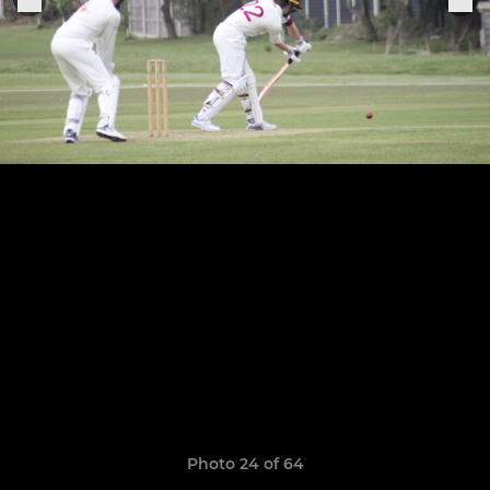
Photo 24 of 64