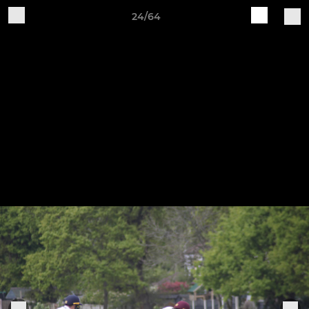
24/64