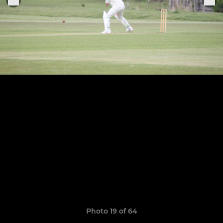
Photo 19 of 64