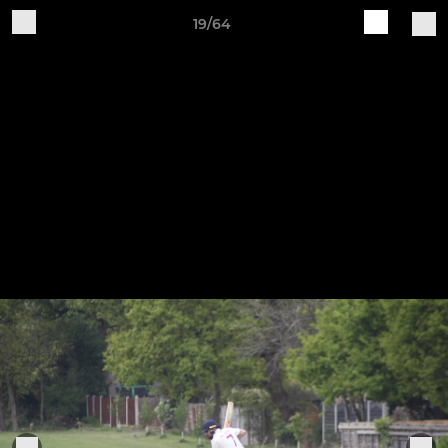
19/64