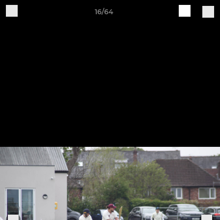
16/64