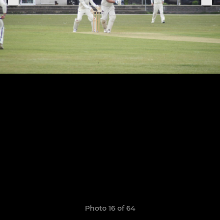
Photo 16 of 64