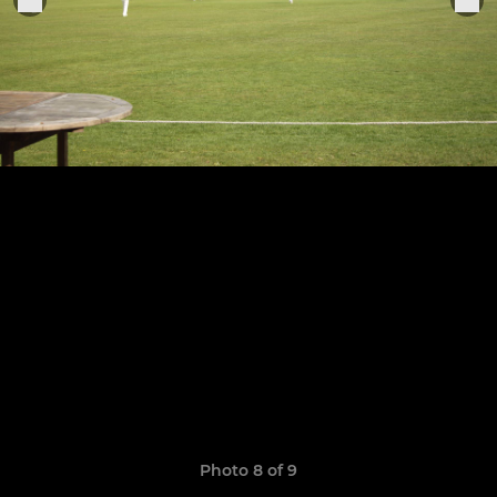
Photo 8 of 9