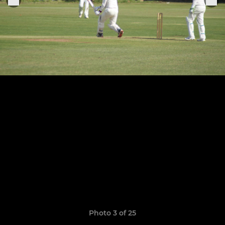
Photo 3 of 25