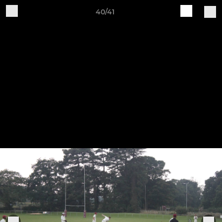
40/41