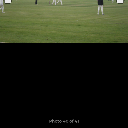
Photo 40 of 41