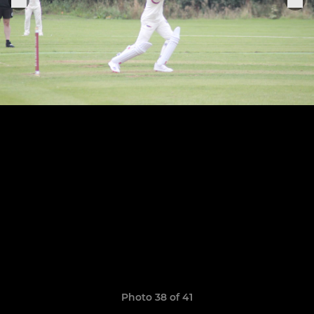
Photo 38 of 41