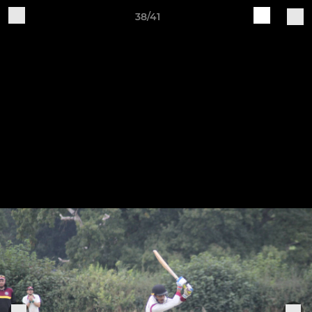
38/41