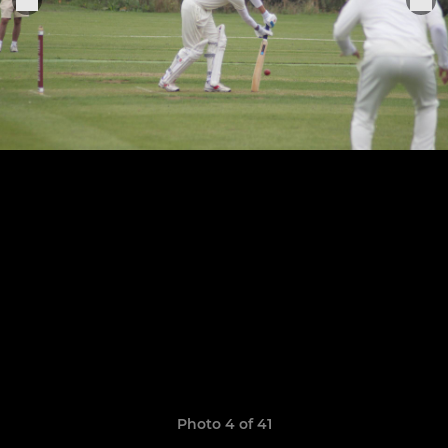
Photo 4 of 41