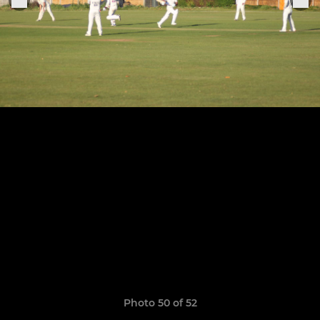
Photo 50 of 52