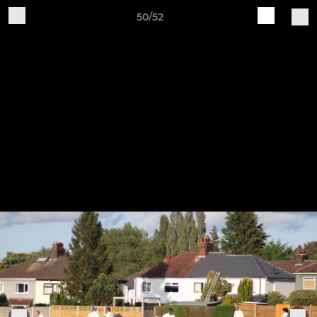
50/52