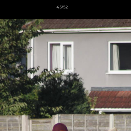
45/52