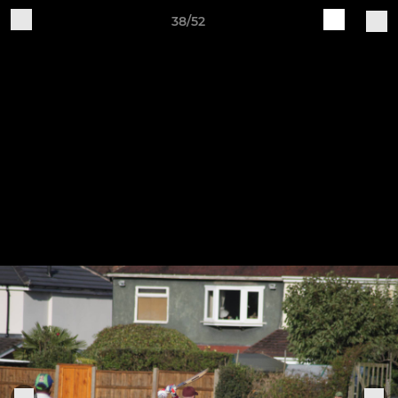
38/52