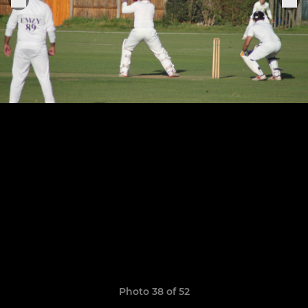
Photo 38 of 52