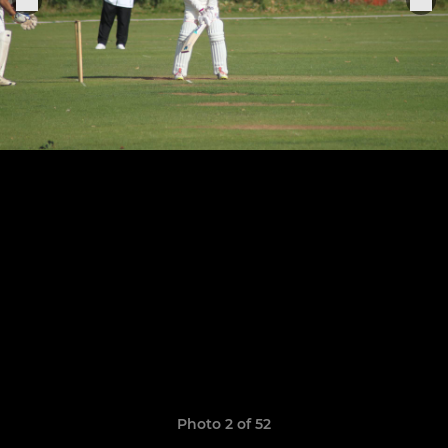
Photo 2 of 52