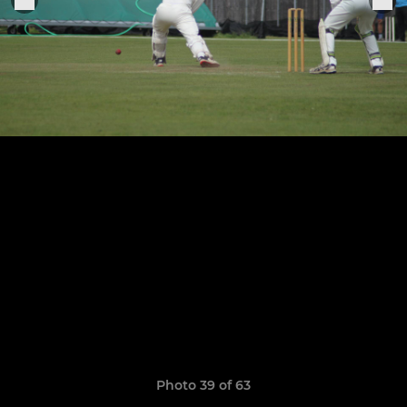
Photo 39 of 63