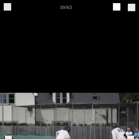
39/63