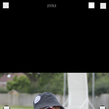
27/63