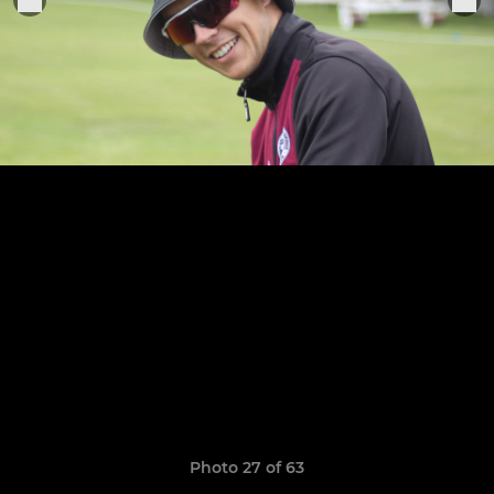
Photo 27 of 63