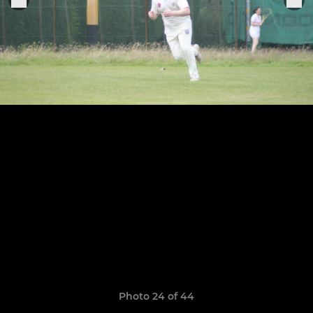
Photo 24 of 44