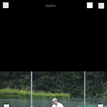
24/44