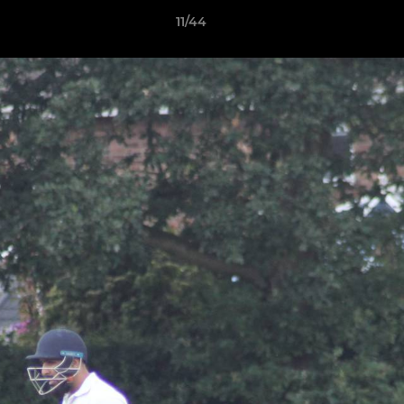
11/44