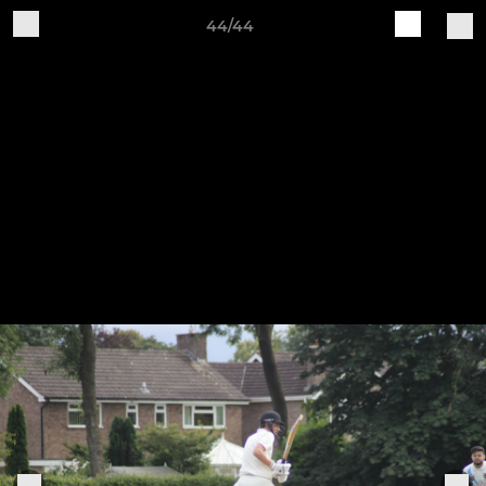
44/44