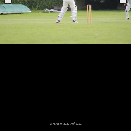
Photo 44 of 44