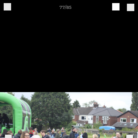
77/85