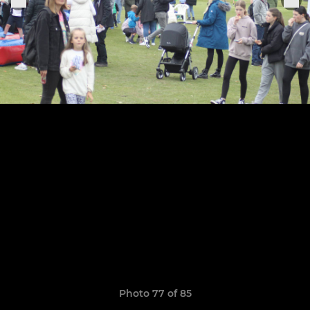
Photo 77 of 85