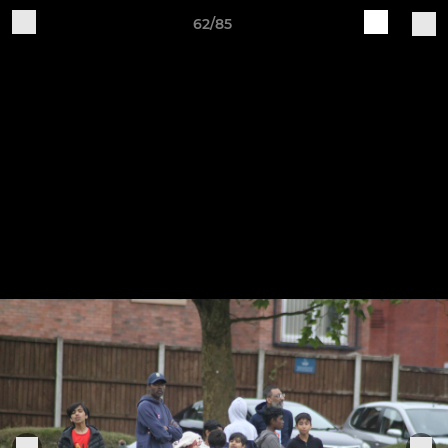
62/85