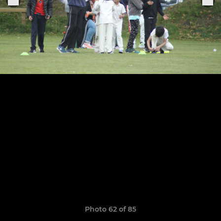
Photo 62 of 85