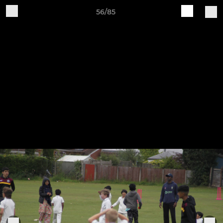
56/85