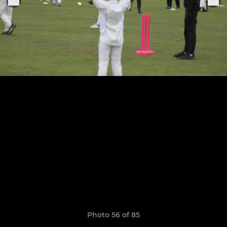
Photo 56 of 85