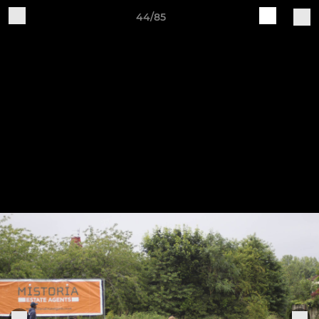
44/85