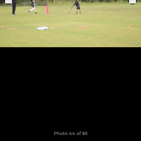
Photo 44 of 85