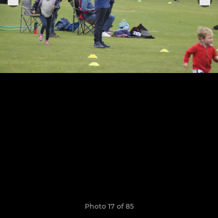
Photo 17 of 85