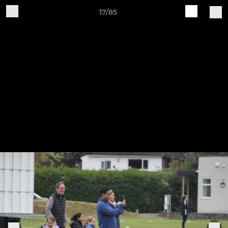
17/85