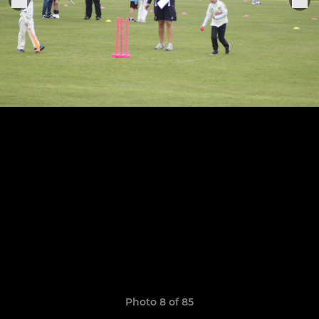
Photo 8 of 85