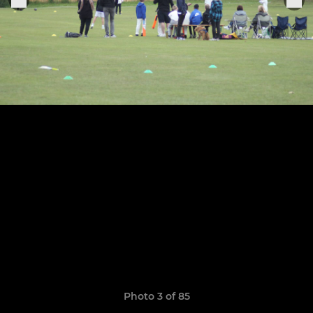
Photo 3 of 85