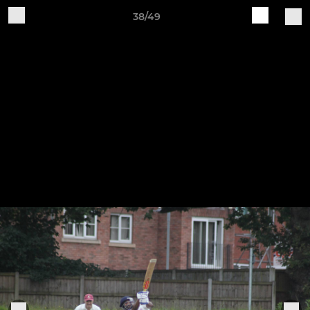
38/49