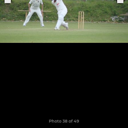
Photo 38 of 49