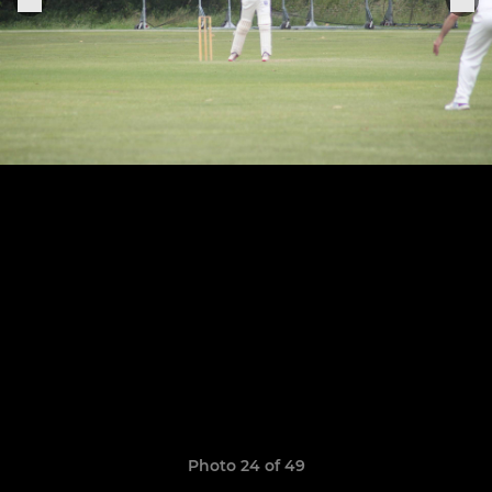
Photo 24 of 49