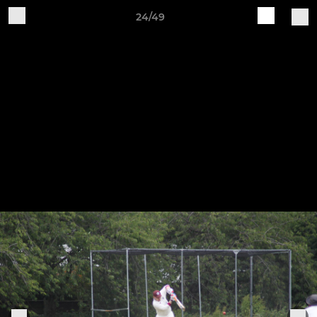
24/49