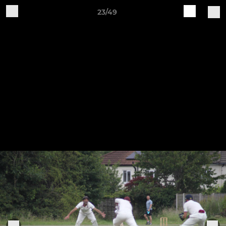
23/49