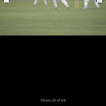
Photo 23 of 49