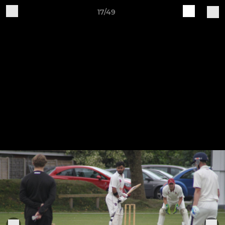
17/49