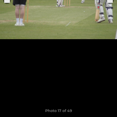
Photo 17 of 49