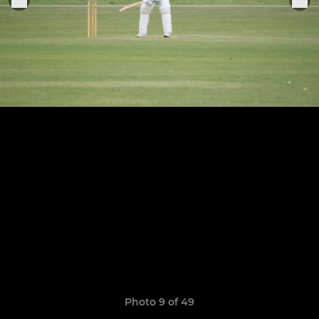
Photo 9 of 49