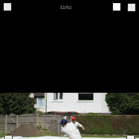
32/62