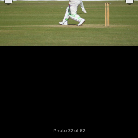
Photo 32 of 62