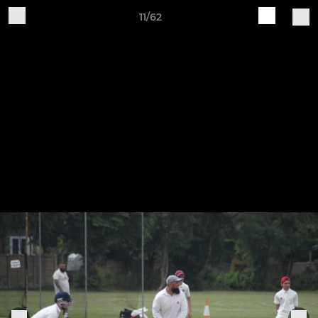
11/62