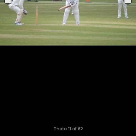
Photo 11 of 62