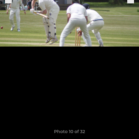
Photo 10 of 32