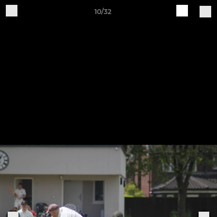
10/32