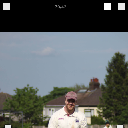
30/42