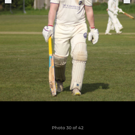
Photo 30 of 42