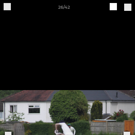
26/42