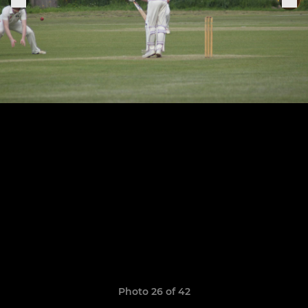
Photo 26 of 42